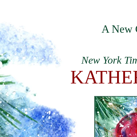
HOME
A New 
New York Tim
KATHE