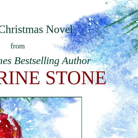
ABOUT KATHERINE
BOOKS
MAI
Christmas Novel
from
es Bestselling Author
RINE STONE