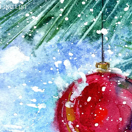
LING LIST