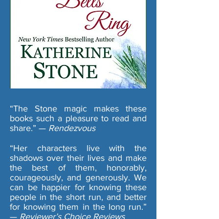
“The Stone magic makes these
books such a pleasure to read and
share.” —
Rendezvous
“Her characters live with the
shadows over their lives and make
the best of them, honorably,
courageously, and generously. We
can be happier for knowing these
people in the short run, and better
for knowing them in the long run.”
—
Reviewer’s Choice Reviews