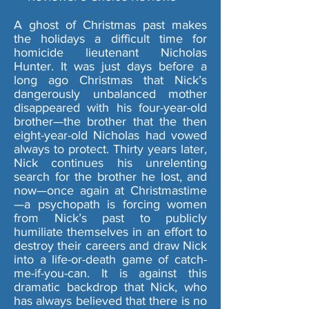
A ghost of Christmas past makes
the holidays a difficult time for
homicide lieutenant Nicholas
Hunter. It was just days before a
long ago Christmas that Nick’s
dangerously unbalanced mother
disappeared with his four-year-old
brother—the brother that the then
eight-year-old Nicholas had vowed
always to protect. Thirty years later,
Nick continues his unrelenting
search for the brother he lost, and
now—once again at Christmastime
—a psychopath is forcing women
from Nick’s past to publicly
humiliate themselves in an effort to
destroy their careers and draw Nick
into a life-or-death game of catch-
me-if-you-can. It is against this
dramatic backdrop that Nick, who
has always believed that there is no