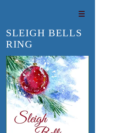
SLEIGH BELLS
RING