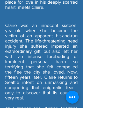
place for love in his deeply scarred
heart, meets Claire.
Claire was an innocent sixteen-
year-old when she became the
victim of an apparent hit-and-run
accident. The life-threatening head
injury she suffered imparted an
extraordinary gift, but also left her
with an intense foreboding of
imminent personal harm so
terrifying that she felt compelled
the flee the city she loved. Now,
fifteen years later, Claire returns to
Seattle intent on unmasking and
conquering that enigmatic fear—
only to discover that its cause is
very real.
At a tender age, Allison Prentice
comes to the devastating