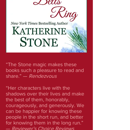
“The Stone magic makes these
books such a pleasure to read and
share.” —
Rendezvous
“Her characters live with the
shadows over their lives and make
the best of them, honorably,
courageously, and generously. We
can be happier for knowing these
people in the short run, and better
for knowing them in the long run.”
—
Reviewer’s Choice Reviews