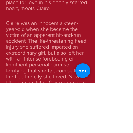
place for love in his deeply scarred
heart, meets Claire.
Claire was an innocent sixteen-
year-old when she became the
victim of an apparent hit-and-run
accident. The life-threatening head
injury she suffered imparted an
extraordinary gift, but also left her
with an intense foreboding of
imminent personal harm so
terrifying that she felt compelled
the flee the city she loved. Now,
fifteen years later, Claire returns to
Seattle intent on unmasking and
conquering that enigmatic fear—
only to discover that its cause is
very real.
At a tender age, Allison Prentice
comes to the devastating
conclusion that she is simply the