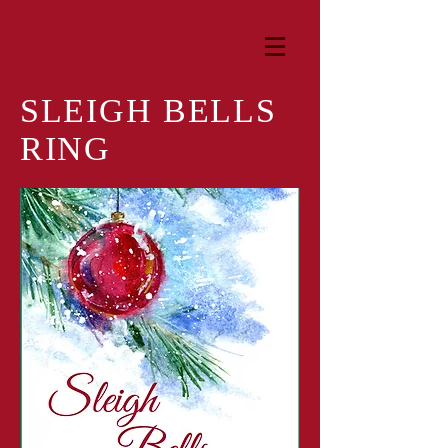
SLEIGH BELLS
RING