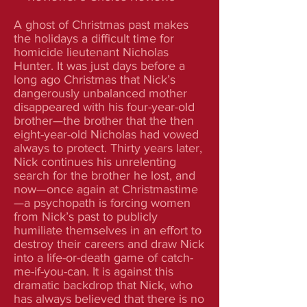
A ghost of Christmas past makes
the holidays a difficult time for
homicide lieutenant Nicholas
Hunter. It was just days before a
long ago Christmas that Nick’s
dangerously unbalanced mother
disappeared with his four-year-old
brother—the brother that the then
eight-year-old Nicholas had vowed
always to protect. Thirty years later,
Nick continues his unrelenting
search for the brother he lost, and
now—once again at Christmastime
—a psychopath is forcing women
from Nick’s past to publicly
humiliate themselves in an effort to
destroy their careers and draw Nick
into a life-or-death game of catch-
me-if-you-can. It is against this
dramatic backdrop that Nick, who
has always believed that there is no