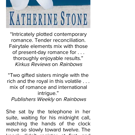
“Intricately plotted contemporary
romance. Tender reconciliation.
Fairytale elements mix with those
of present-day romance for . . .
thoroughly enjoyable results.”
Kirkus Reviews
on
Rainbows
“Two gifted sisters mingle with the
rich and the royal in this volatile . . .
mix of romance and international
intrigue.”
Publishers Weekly
on
Rainbows
She sat by the telephone in her
suite, waiting for his midnight call,
watching the hands of the clock
move so slowly toward twelve. The