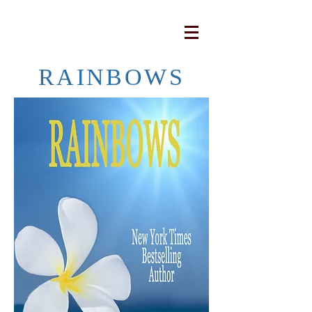
RAINBOWS