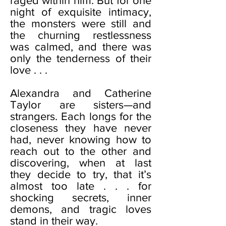
raged within him. But for one
night of exquisite intimacy,
the monsters were still and
the churning restlessness
was calmed, and there was
only the tenderness of their
love . . .
Alexandra and Catherine
Taylor are sisters—and
strangers. Each longs for the
closeness they have never
had, never knowing how to
reach out to the other and
discovering, when at last
they decide to try, that it’s
almost too late . . . for
shocking secrets, inner
demons, and tragic loves
stand in their way.