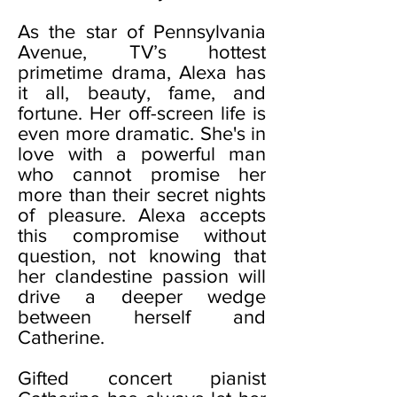
As the star of Pennsylvania
Avenue, TV’s hottest
primetime drama, Alexa has
it all, beauty, fame, and
fortune. Her off-screen life is
even more dramatic. She's in
love with a powerful man
who cannot promise her
more than their secret nights
of pleasure. Alexa accepts
this compromise without
question, not knowing that
her clandestine passion will
drive a deeper wedge
between herself and
Catherine.
Gifted concert pianist