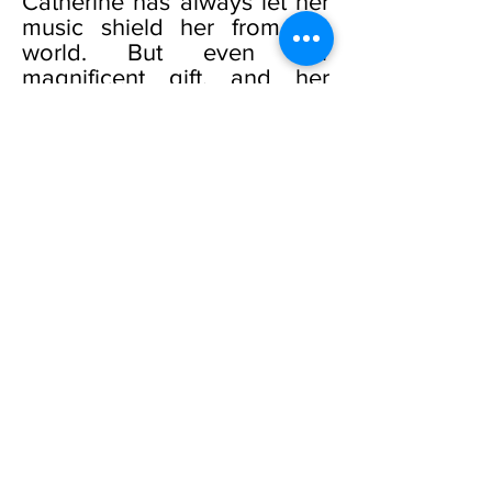
Catherine has always let her
music shield her from the
world. But even her
magnificent gift, and her
beloved music, cannot
shield her from the
devastating truth of who she
is, and who she is not.
Catherine hides the terrible
secret, even as she searches
for answers. Her courageous
journey will take her to a
glittering Mediterranean isle .
. . and into the arms of a
man who will make her
whole.
Desire and heartbreak,
passion and love. Alexa and
Catherine must travel those