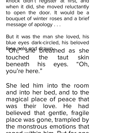
knock didn’t register at first, and
when it did, she moved reluctantly
to open the door. It would be a
bouquet of winter roses and a brief
message of apology . . .
But it was the man she loved, his
blue eyes dark-circled, his beloved
face pale and drawn.
“Oh,” she breathed as she
touched the taut skin
beneath his eyes. “Oh,
you’re here.”
She led him into the room
and into her bed, and to the
magical place of peace that
was their love. He had
believed that gentle, fragile
place was gone, trampled by
the monstrous emotions that