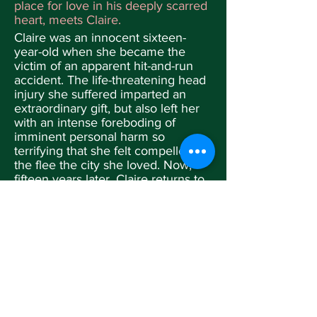
place for love in his deeply scarred
heart, meets Claire.
Claire was an innocent sixteen-
year-old when she became the
victim of an apparent hit-and-run
accident. The life-threatening head
injury she suffered imparted an
extraordinary gift, but also left her
with an intense foreboding of
imminent personal harm so
terrifying that she felt compelled
the flee the city she loved. Now,
fifteen years later, Claire returns to
Seattle intent on unmasking and
conquering that enigmatic fear—
only to discover that its cause is
very real.
At a tender age, Allison Prentice
comes to the devastating
conclusion that she is simply the
wrong child for her wildly