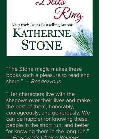
“The Stone magic makes these
books such a pleasure to read and
share.” —
Rendezvous
“Her characters live with the
shadows over their lives and make
the best of them, honorably,
courageously, and generously. We
can be happier for knowing these
people in the short run, and better
for knowing them in the long run.”
—
Reviewer’s Choice Reviews