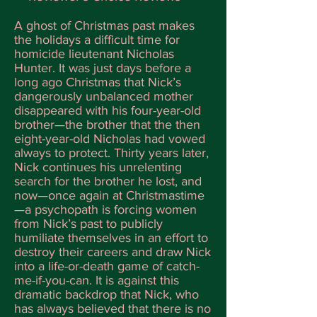
A ghost of Christmas past makes
the holidays a difficult time for
homicide lieutenant Nicholas
Hunter. It was just days before a
long ago Christmas that Nick’s
dangerously unbalanced mother
disappeared with his four-year-old
brother—the brother that the then
eight-year-old Nicholas had vowed
always to protect. Thirty years later,
Nick continues his unrelenting
search for the brother he lost, and
now—once again at Christmastime
—a psychopath is forcing women
from Nick’s past to publicly
humiliate themselves in an effort to
destroy their careers and draw Nick
into a life-or-death game of catch-
me-if-you-can. It is against this
dramatic backdrop that Nick, who
has always believed that there is no