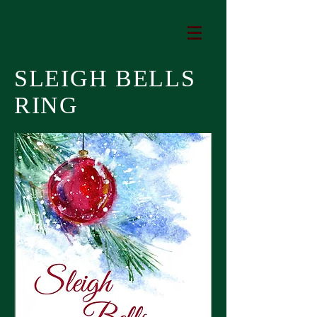
SLEIGH BELLS
RING