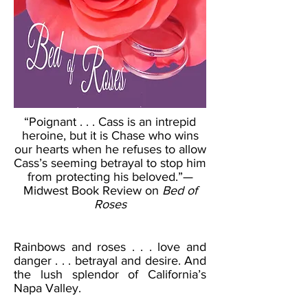
“Poignant . . . Cass is an intrepid
heroine, but it is Chase who wins
our hearts when he refuses to allow
Cass’s seeming betrayal to stop him
from protecting his beloved.”—
Midwest Book Review on
Bed of
Roses
Rainbows and roses . . . love and
danger . . . betrayal and desire. And
the lush splendor of California’s
Napa Valley.