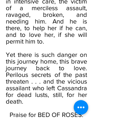
in intensive care, the victim
of a merciless assault,
ravaged, broken, and
needing him. And he is
there, to help her if he can,
and to love her, if she will
permit him to.
Yet there is such danger on
this journey home, this brave
journey back to love.
Perilous secrets of the past
threaten . . . and the vicious
assailant who left Cassandra
for dead lusts, still, for her
death.
Praise for BED OF ROSES:
“A hauntingly beautiful story