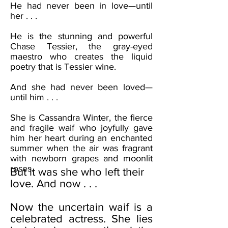
He had never been in love—until
her . . .
He is the stunning and powerful
Chase Tessier, the gray-eyed
maestro who creates the liquid
poetry that is Tessier wine.
And she had never been loved—
until him . . .
She is Cassandra Winter, the fierce
and fragile waif who joyfully gave
him her heart during an enchanted
summer when the air was fragrant
with newborn grapes and moonlit
roses.
But it was she who left their
love. And now . . .
Now the uncertain waif is a
celebrated actress. She lies