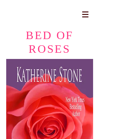
BED OF
ROSES